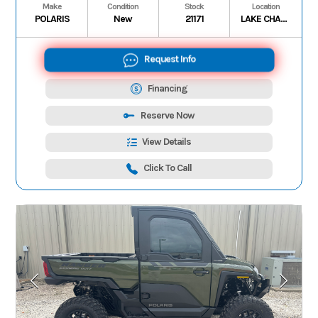
Make
Condition
Stock
Location
POLARIS
New
21171
LAKE CHARLES
Request Info
Financing
Reserve Now
View Details
Click To Call