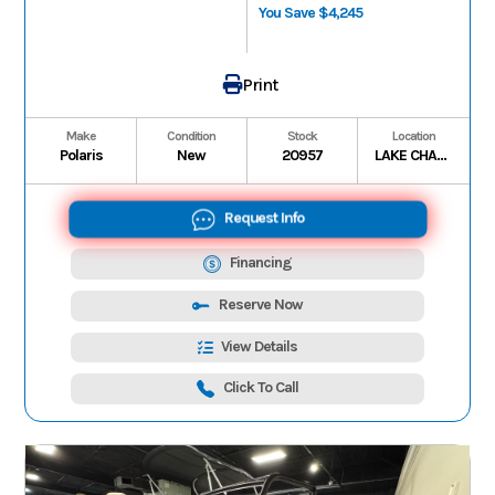
You Save $4,245
Print
Make
Condition
Stock
Location
Polaris
New
20957
LAKE CHARLES
Request Info
Financing
Reserve Now
View Details
Click To Call