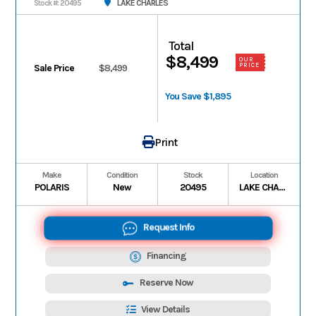
LAKE CHARLES
Stock #: 20495
Total
$8,499
OUR
PRICE
Sale Price
$8,499
You Save $1,895
Print
Make
Condition
Stock
Location
POLARIS
New
20495
LAKE CHARLES
Request Info
Financing
Reserve Now
View Details