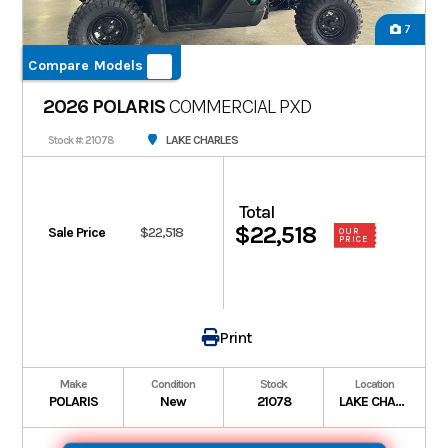
7
Compare Models
2026 POLARIS
COMMERCIAL PXD
LAKE CHARLES
Stock #: 21078
Total
$22,518
Sale Price
$22,518
OUR
PRICE
Print
Make
Condition
Stock
Location
POLARIS
New
21078
LAKE CHARLES