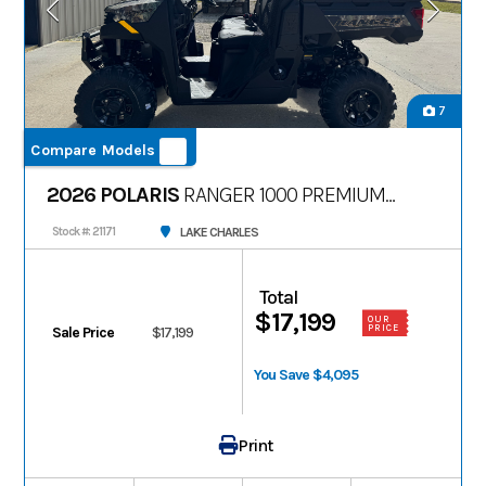
7
Compare Models
2026 POLARIS
RANGER 1000 PREMIUM
PPC
LAKE CHARLES
Stock #: 21171
Total
$17,199
OUR
PRICE
Sale Price
$17,199
You Save $4,095
Print