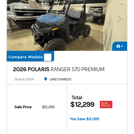
4
Compare Models
2026 POLARIS
RANGER 570 PREMIUM
LAKE CHARLES
Stock #: 21024
Total
$12,299
OUR
PRICE
Sale Price
$12,299
You Save $3,095