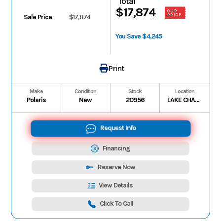
Total
$17,874
OUR
PRICE
Sale Price
$17,874
You Save $4,245
Print
Make
Condition
Stock
Location
Polaris
New
20956
LAKE CHARLES
Request Info
Financing
Reserve Now
View Details
Click To Call