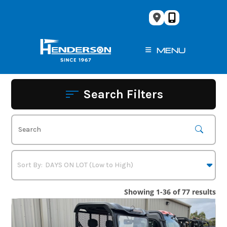
Skip
to
content
MENU
Search Filters
Showing 1-36 of 77 results