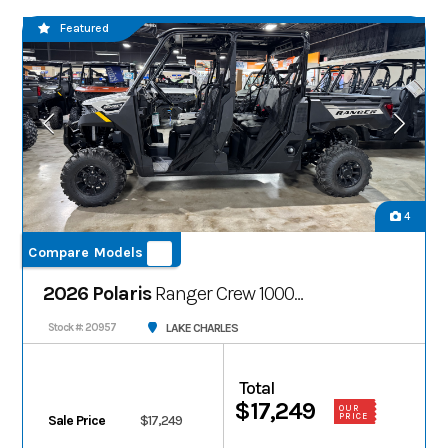
Featured
4
Compare Models
2026 Polaris
Ranger Crew 1000
Premium
LAKE CHARLES
Stock #: 20957
Total
$17,249
OUR
PRICE
Sale Price
$17,249