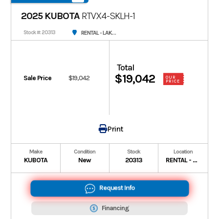
2025 KUBOTA
RTVX4-SKLH-1
RENTAL - LAKE CHARLES
Stock #: 20313
Total
$19,042
Sale Price
$19,042
OUR
PRICE
Print
Make
Condition
Stock
Location
KUBOTA
New
20313
RENTAL - LAKE CHARLES
Request Info
Financing