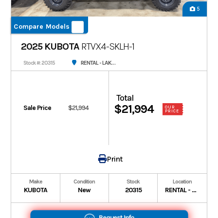
5
Compare Models
2025 KUBOTA
RTVX4-SKLH-1
RENTAL - LAKE CHARLES
Stock #: 20315
Total
$21,994
Sale Price
$21,994
OUR
PRICE
Print
Make
Condition
Stock
Location
KUBOTA
New
20315
RENTAL - LAKE CHARLES
Request Info