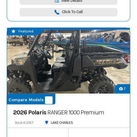
View Details
Click To Call
Featured
7
Compare Models
2026 Polaris
RANGER 1000 Premium
LAKE CHARLES
Stock #: 21157