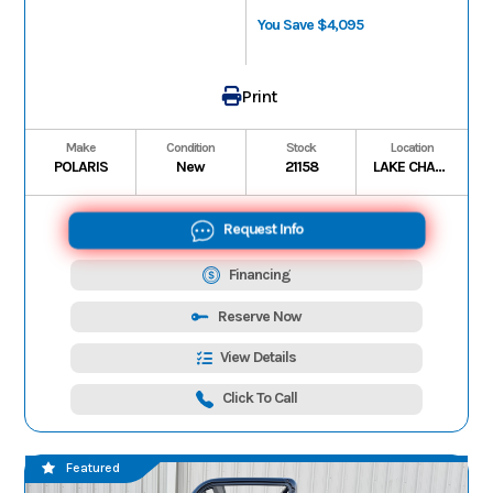
You Save $4,095
Print
Make
Condition
Stock
Location
POLARIS
New
21158
LAKE CHARLES
Request Info
Financing
Reserve Now
View Details
Click To Call
Featured