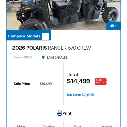
4
Compare Models
2026 POLARIS
RANGER 570 CREW
LAKE CHARLES
Stock #: 21056
Total
$14,499
OUR
PRICE
Sale Price
$14,499
You Save $2,995
Print
Make
Condition
Stock
Location