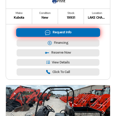
Print
Make
Condition
Stock
Location
Kubota
New
19931
LAKE CHARLES
Request Info
Financing
Reserve Now
View Details
Click To Call