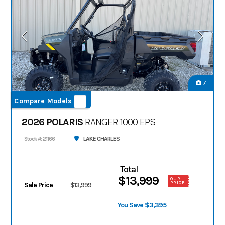
7
Compare Models
2026 POLARIS
RANGER 1000 EPS
LAKE CHARLES
Stock #: 21166
Total
$13,999
OUR
PRICE
Sale Price
$13,999
You Save $3,395