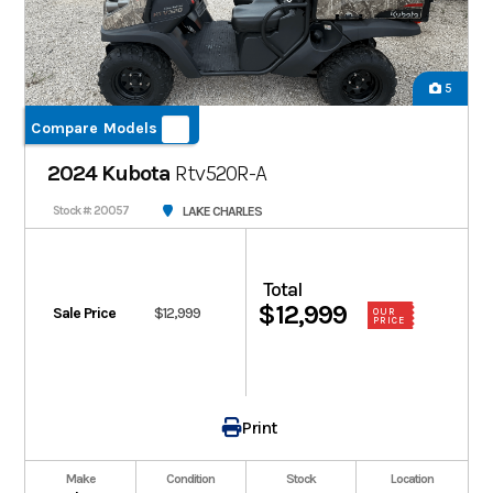
5
Compare Models
2024 Kubota
Rtv520R-A
LAKE CHARLES
Stock #: 20057
Total
$12,999
Sale Price
$12,999
OUR
PRICE
Print
Make
Condition
Stock
Location