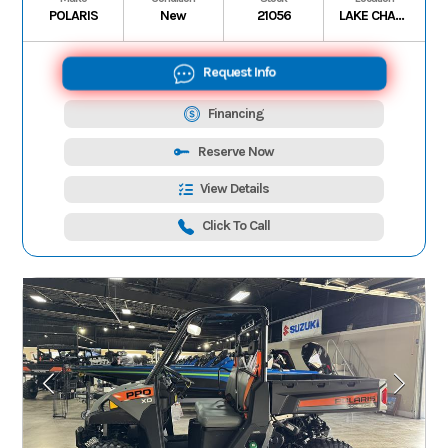
POLARIS
New
21056
LAKE CHARLES
Request Info
Financing
Reserve Now
View Details
Click To Call