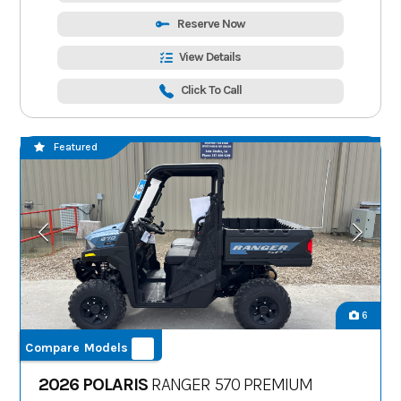
Reserve Now
View Details
Click To Call
Featured
6
Compare Models
2026 POLARIS
RANGER 570 PREMIUM