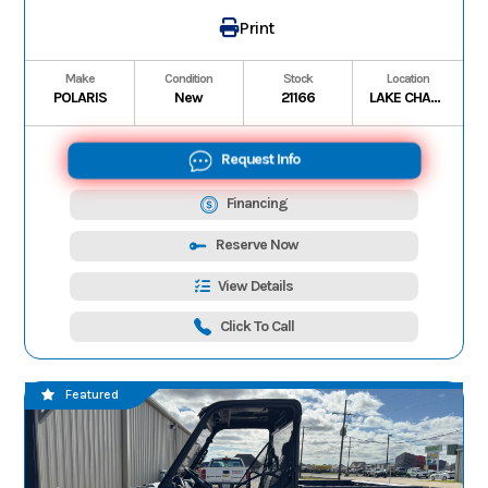
Print
Make
Condition
Stock
Location
POLARIS
New
21166
LAKE CHARLES
Request Info
Financing
Reserve Now
View Details
Click To Call
Featured