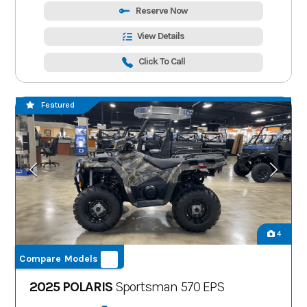
Reserve Now
View Details
Click To Call
Featured
4
Compare Models
2025 POLARIS
Sportsman 570 EPS