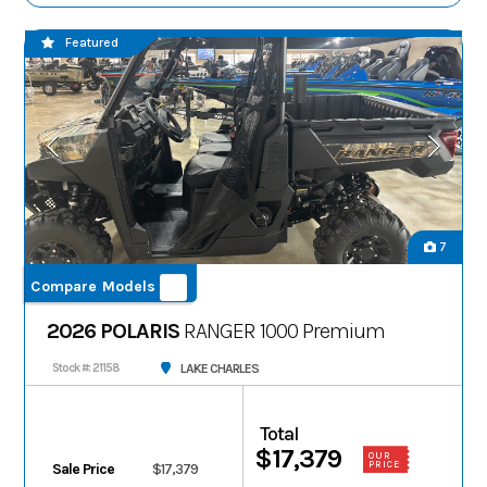
Featured
7
Compare Models
2026 POLARIS
RANGER 1000 Premium
LAKE CHARLES
Stock #: 21158
Total
$17,379
OUR
PRICE
Sale Price
$17,379