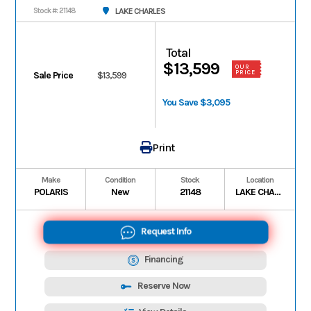
LAKE CHARLES
Stock #: 21148
Total
$13,599
OUR
PRICE
Sale Price
$13,599
You Save $3,095
Print
Make
Condition
Stock
Location
POLARIS
New
21148
LAKE CHARLES
Request Info
Financing
Reserve Now