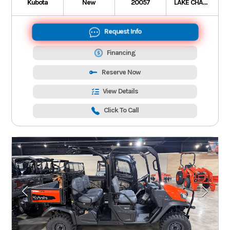
Kubota
New
20057
LAKE CHARLES
Request Info
Financing
Reserve Now
View Details
Click To Call