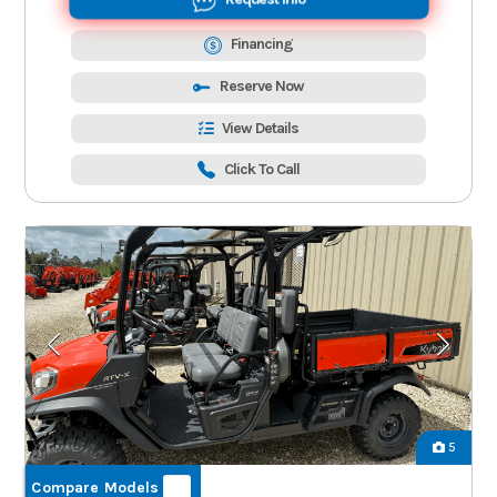
Financing
Reserve Now
View Details
Click To Call
5
Compare Models