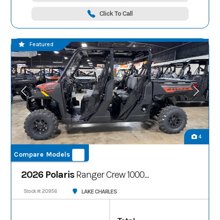
Click To Call
Featured
4
Compare Models
2026 Polaris
Ranger Crew 1000
Premium
LAKE CHARLES
Stock #: 20956