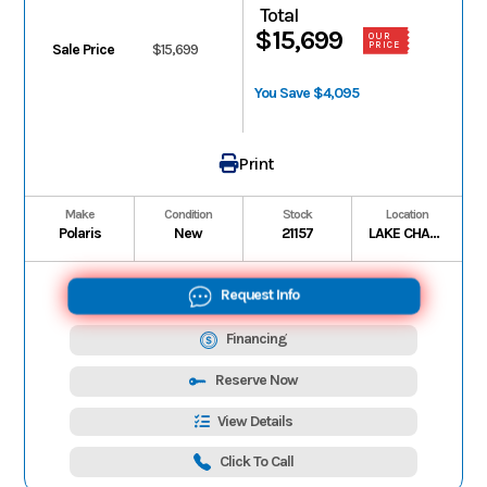
Total
$15,699
OUR
PRICE
Sale Price
$15,699
You Save $4,095
Print
Make
Condition
Stock
Location
Polaris
New
21157
LAKE CHARLES
Request Info
Financing
Reserve Now
View Details
Click To Call