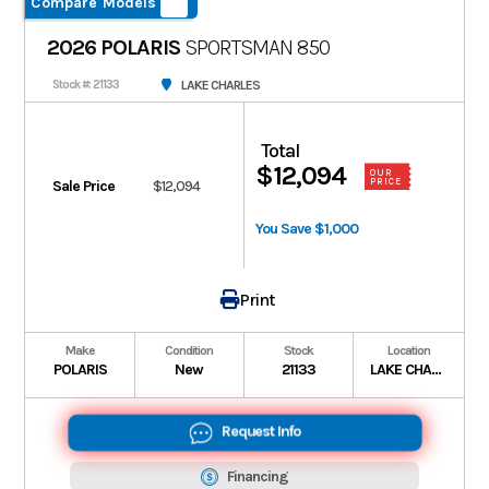
Compare Models
2026 POLARIS
SPORTSMAN 850
LAKE CHARLES
Stock #: 21133
Total
$12,094
OUR
PRICE
Sale Price
$12,094
You Save $1,000
Print
Make
Condition
Stock
Location
POLARIS
New
21133
LAKE CHARLES
Request Info
Financing