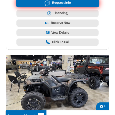
Request Info
Financing
Reserve Now
View Details
Click To Call
4