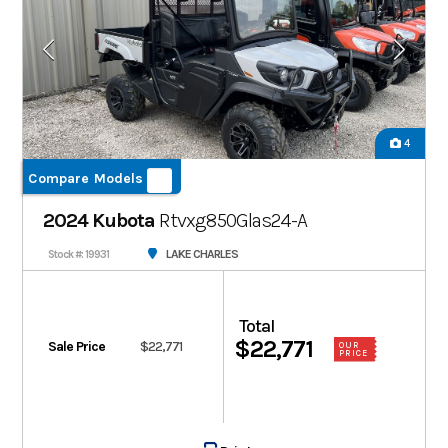
4
Compare Models
2024 Kubota
Rtvxg850Glas24-A
LAKE CHARLES
Stock #: 19931
Total
$22,771
Sale Price
$22,771
OUR
PRICE