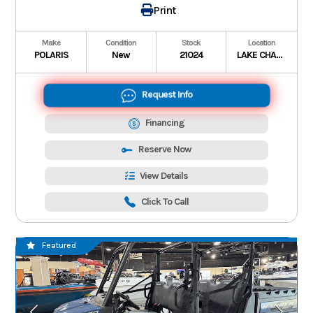
Print
Make
Condition
Stock
Location
POLARIS
New
21024
LAKE CHARLES
Request Info
Financing
Reserve Now
View Details
Click To Call
Featured