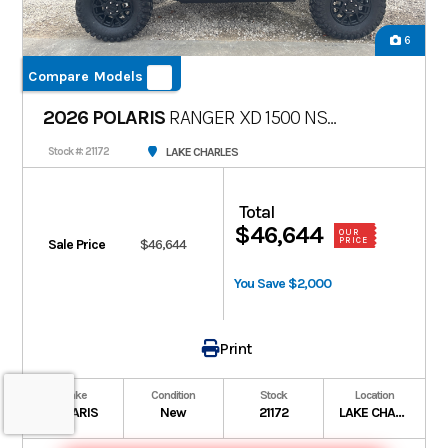
6
Compare Models
2026 POLARIS
RANGER XD 1500 NS
ULTIMATE
LAKE CHARLES
Stock #: 21172
Total
$46,644
OUR
PRICE
Sale Price
$46,644
You Save $2,000
Print
Make
Condition
Stock
Location
POLARIS
New
21172
LAKE CHARLES