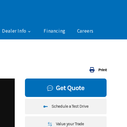
Dealer Info
Financing
Careers
Print
Get Quote
Schedule a Test Drive
Value your Trade