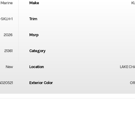
Marine
Make
K
-SKLH-1
Trim
2026
Msrp
21361
Category
New
Location
LAKE CH
020521
Exterior Color
OR