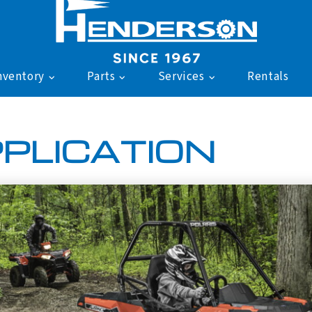
nventory
Parts
Services
Rentals
PLICATION