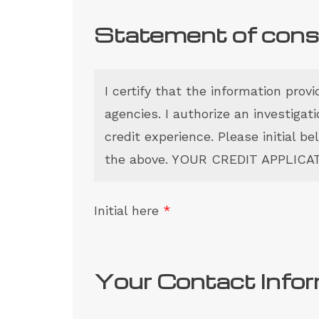
Statement of con
I certify that the information prov
agencies. I authorize an investiga
credit experience. Please initial b
the above. YOUR CREDIT APPLIC
Initial here
*
Your Contact Info