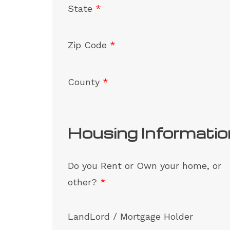
State
*
Zip Code
*
County
*
Housing Informatio
Do you Rent or Own your home, or
other?
*
LandLord / Mortgage Holder