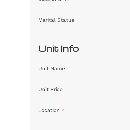
Marital Status
Unit Info
Unit Name
Unit Price
Location
*