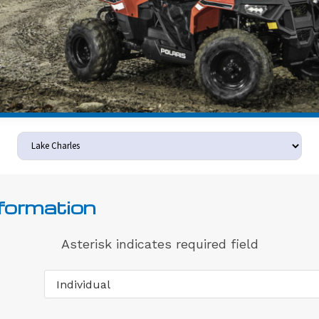
nformation
Asterisk indicates required field