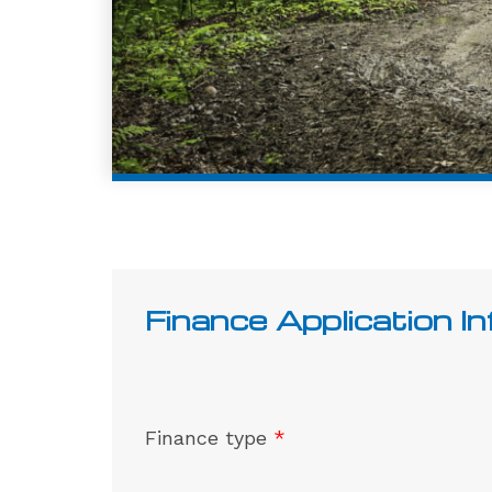
Finance Application I
Finance type
*