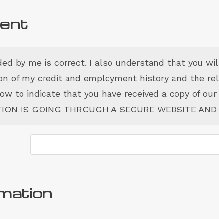
sent
ided by me is correct. I also understand that you wil
tion of my credit and employment history and the re
elow to indicate that you have received a copy of our
ATION IS GOING THROUGH A SECURE WEBSITE AND 
rmation