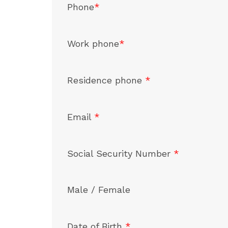
Phone
*
Work phone
*
Residence phone
*
Email
*
Social Security Number
*
Male / Female
Date of Birth
*