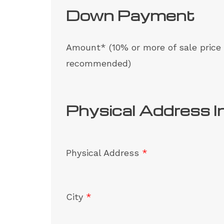
Down Payment
Amount* (10% or more of sale price 
recommended)
Physical Address I
Physical Address
*
City
*