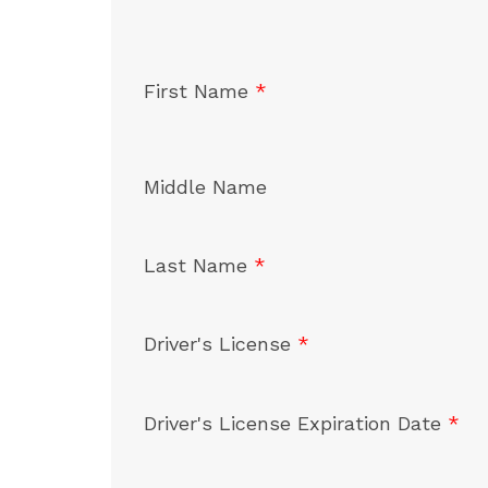
First Name
*
Middle Name
Last Name
*
Driver's License
*
Driver's License Expiration Date
*