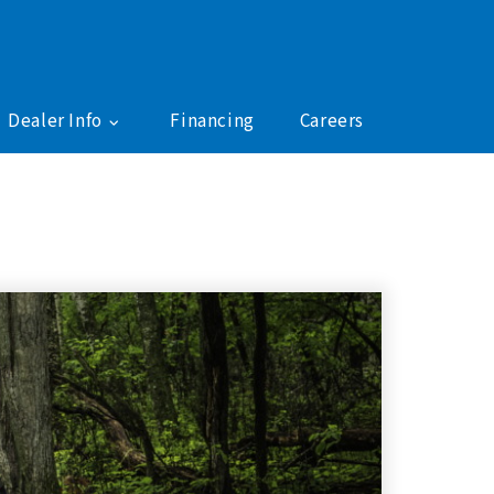
Dealer Info
Financing
Careers