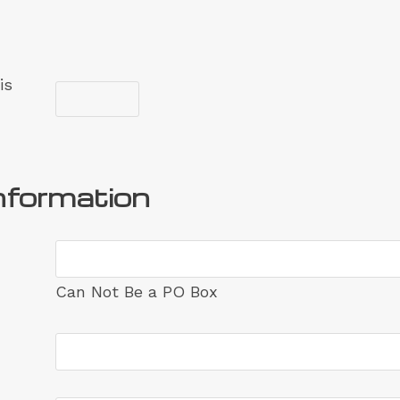
is
nformation
Can Not Be a PO Box