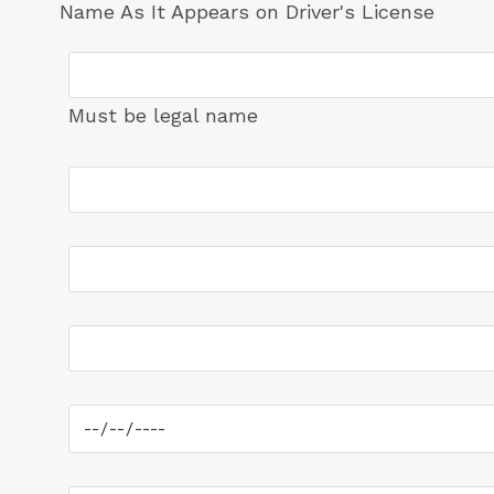
Name As It Appears on Driver's License
Must be legal name