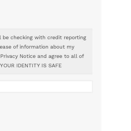
l be checking with credit reporting
lease of information about my
 Privacy Notice and agree to all of
YOUR IDENTITY IS SAFE