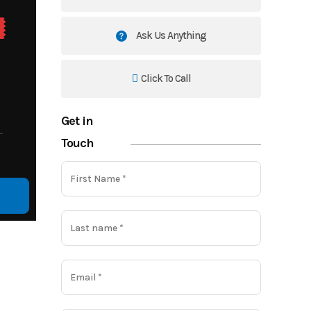
Ask Us Anything
Click To Call
Get in
Touch