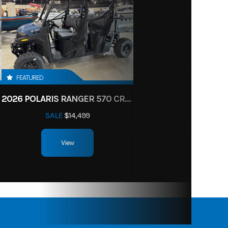
FEATURED
2026 POLARIS RANGER 570 CREW
SALE
$14,499
View