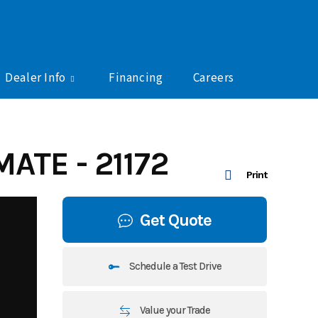
Dealer Info
Financing
Careers
ATE - 21172
Print
Get Quote
Schedule a Test Drive
Value your Trade