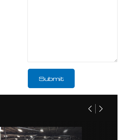
ARLES