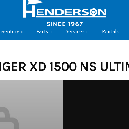
nventory
Parts
Services
Rentals
GER XD 1500 NS ULTIM