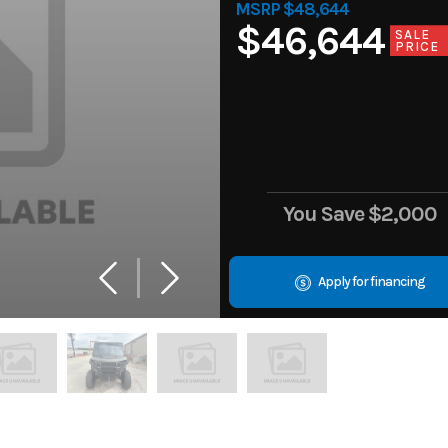
MSRP $48,644
$46,644
SALE
PRICE
You Save
$2,000
Apply for financing