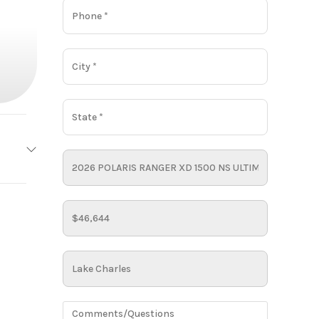
LARIS
Base
48644
RTV