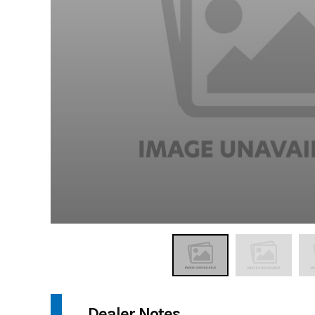
Dealer Notes