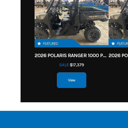
FEATURED
FEATU
2026 POLARIS RANGER 1000 PREMIUM
SALE
$17,379
View