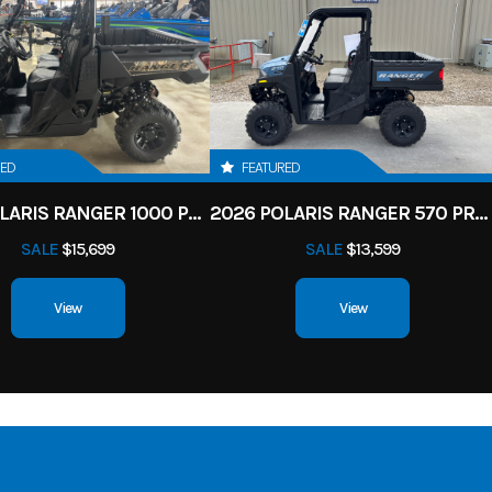
RED
FEATURED
2026 POLARIS RANGER 1000 PREMIUM
2026 POLARIS RANGER 570 PREMIUM
SALE
$15,699
SALE
$13,599
View
View