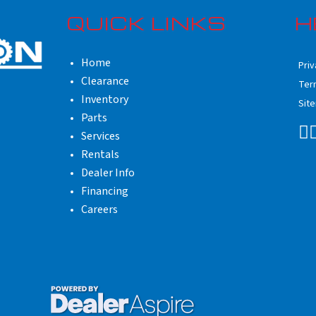
QUICK LINKS
H
Home
Priv
Clearance
Ter
Inventory
Sit
Parts
Services
Rentals
Dealer Info
Financing
Careers