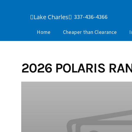
Skip
to
Lake Charles
337-436-4366
content
Home
Cheaper than Clearance
I
2026 POLARIS RAN