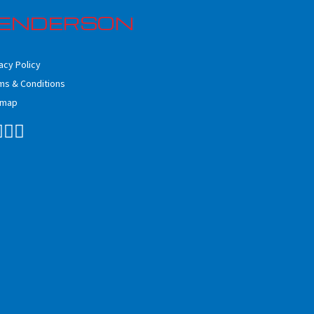
ENDERSON
acy Policy
ms & Conditions
emap