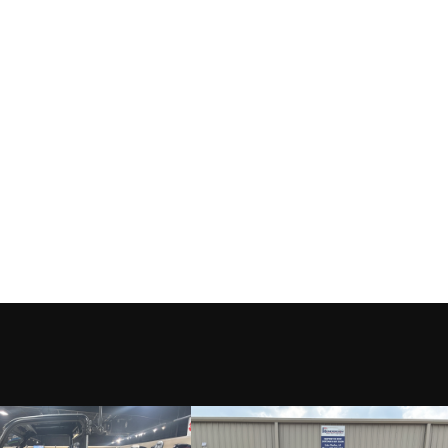
New
Location
LAKE CH