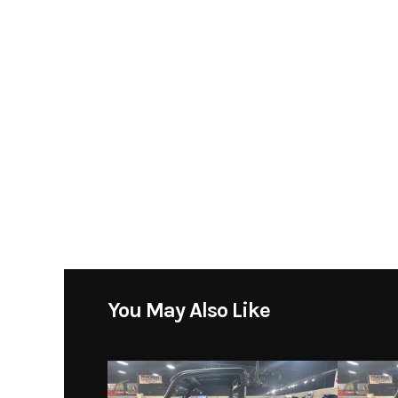
Condition
You May Also Like