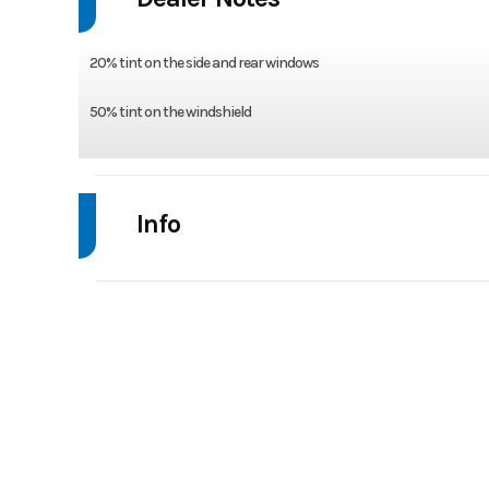
20% tint on the side and rear windows
50% tint on the windshield
Info
Industry
Powe
Model
RANGER XD 1500 NS U
Year
Stock Number