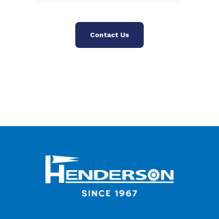
Contact Us