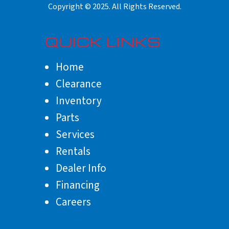
QUICK LINKS
Home
Clearance
Inventory
Parts
Services
Rentals
Dealer Info
Financing
Careers