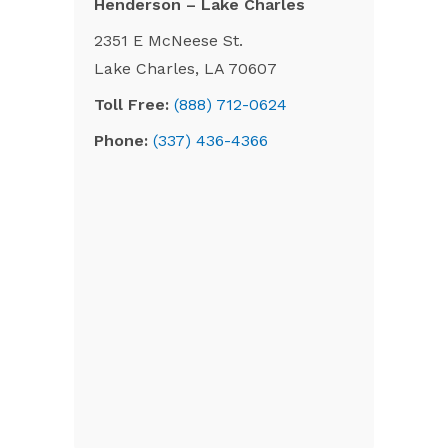
Henderson – Lake Charles
2351 E McNeese St.
Lake Charles, LA 70607
Toll Free:
(888) 712-0624
Phone:
(337) 436-4366