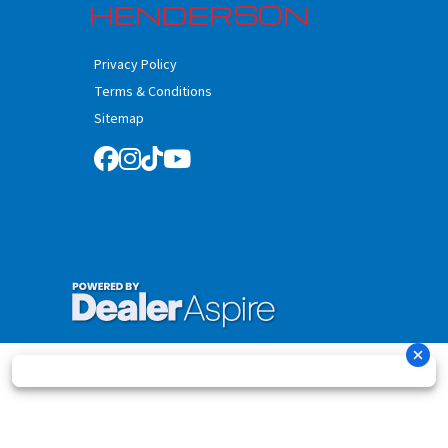
HENDERSON
Privacy Policy
Terms & Conditions
Sitemap