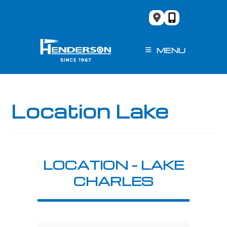
Skip
to
content
MENU
Location Lake
LOCATION – LAKE
CHARLES