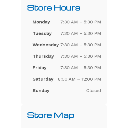
Store Hours
Monday
7:30 AM – 5:30 PM
Tuesday
7:30 AM – 5:30 PM
Wednesday
7:30 AM – 5:30 PM
Thursday
7:30 AM – 5:30 PM
Friday
7:30 AM – 5:30 PM
Saturday
8:00 AM – 12:00 PM
Sunday
Closed
Store Map