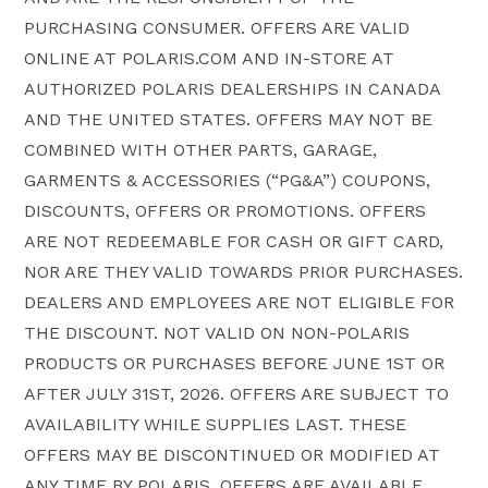
PURCHASING CONSUMER. OFFERS ARE VALID
ONLINE AT POLARIS.COM AND IN-STORE AT
AUTHORIZED POLARIS DEALERSHIPS IN CANADA
AND THE UNITED STATES. OFFERS MAY NOT BE
COMBINED WITH OTHER PARTS, GARAGE,
GARMENTS & ACCESSORIES (“PG&A”) COUPONS,
DISCOUNTS, OFFERS OR PROMOTIONS. OFFERS
ARE NOT REDEEMABLE FOR CASH OR GIFT CARD,
NOR ARE THEY VALID TOWARDS PRIOR PURCHASES.
DEALERS AND EMPLOYEES ARE NOT ELIGIBLE FOR
THE DISCOUNT. NOT VALID ON NON-POLARIS
PRODUCTS OR PURCHASES BEFORE JUNE 1ST OR
AFTER JULY 31ST, 2026. OFFERS ARE SUBJECT TO
AVAILABILITY WHILE SUPPLIES LAST. THESE
OFFERS MAY BE DISCONTINUED OR MODIFIED AT
ANY TIME BY POLARIS. OFFERS ARE AVAILABLE