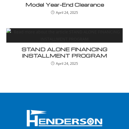
Model Year-End Clearance
April 24, 2025
STAND ALONE FINANCING
INSTALLMENT PROGRAM
April 24, 2025