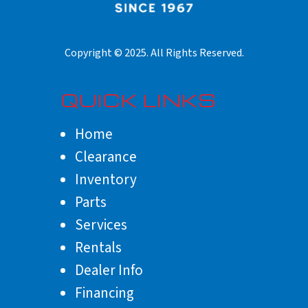
QUICK LINKS
Home
Clearance
Inventory
Parts
Services
Rentals
Dealer Info
Financing