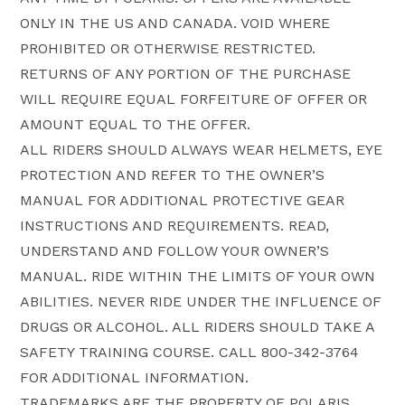
ONLY IN THE US AND CANADA. VOID WHERE
PROHIBITED OR OTHERWISE RESTRICTED.
RETURNS OF ANY PORTION OF THE PURCHASE
WILL REQUIRE EQUAL FORFEITURE OF OFFER OR
AMOUNT EQUAL TO THE OFFER.
ALL RIDERS SHOULD ALWAYS WEAR HELMETS, EYE
PROTECTION AND REFER TO THE OWNER’S
MANUAL FOR ADDITIONAL PROTECTIVE GEAR
INSTRUCTIONS AND REQUIREMENTS. READ,
UNDERSTAND AND FOLLOW YOUR OWNER’S
MANUAL. RIDE WITHIN THE LIMITS OF YOUR OWN
ABILITIES. NEVER RIDE UNDER THE INFLUENCE OF
DRUGS OR ALCOHOL. ALL RIDERS SHOULD TAKE A
SAFETY TRAINING COURSE. CALL 800-342-3764
FOR ADDITIONAL INFORMATION.
TRADEMARKS ARE THE PROPERTY OF POLARIS