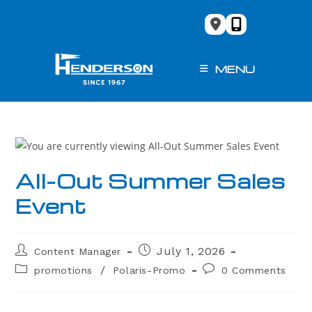
Skip
to
content
MENU
All-Out Summer Sales
Event
Post
Post
July 1, 2026
Content Manager
author:
published:
Post
Post
/
promotions
Polaris-Promo
0 Comments
category:
comments: