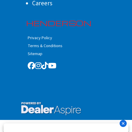
Careers
HENDERSON
Privacy Policy
Terms & Conditions
Sitemap