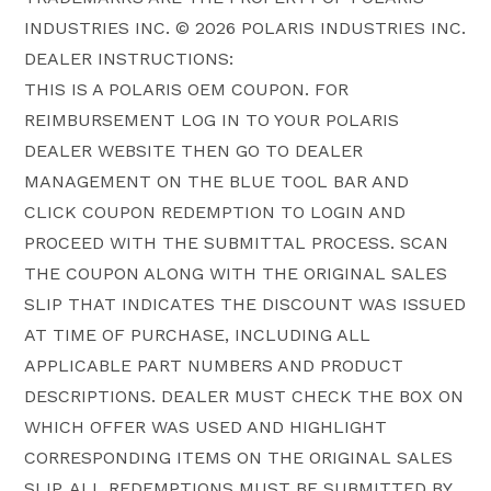
INDUSTRIES INC. © 2026 POLARIS INDUSTRIES INC.
DEALER INSTRUCTIONS:
THIS IS A POLARIS OEM COUPON. FOR
REIMBURSEMENT LOG IN TO YOUR POLARIS
DEALER WEBSITE THEN GO TO DEALER
MANAGEMENT ON THE BLUE TOOL BAR AND
CLICK COUPON REDEMPTION TO LOGIN AND
PROCEED WITH THE SUBMITTAL PROCESS. SCAN
THE COUPON ALONG WITH THE ORIGINAL SALES
SLIP THAT INDICATES THE DISCOUNT WAS ISSUED
AT TIME OF PURCHASE, INCLUDING ALL
APPLICABLE PART NUMBERS AND PRODUCT
DESCRIPTIONS. DEALER MUST CHECK THE BOX ON
WHICH OFFER WAS USED AND HIGHLIGHT
CORRESPONDING ITEMS ON THE ORIGINAL SALES
SLIP. ALL REDEMPTIONS MUST BE SUBMITTED BY