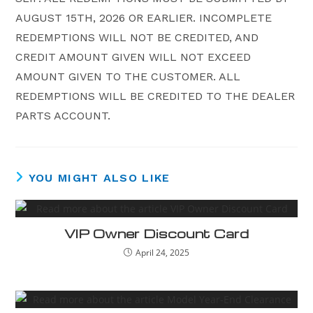
AUGUST 15TH, 2026 OR EARLIER. INCOMPLETE
REDEMPTIONS WILL NOT BE CREDITED, AND
CREDIT AMOUNT GIVEN WILL NOT EXCEED
AMOUNT GIVEN TO THE CUSTOMER. ALL
REDEMPTIONS WILL BE CREDITED TO THE DEALER
PARTS ACCOUNT.
YOU MIGHT ALSO LIKE
VIP Owner Discount Card
April 24, 2025