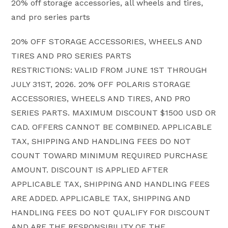
20% off storage accessories, all wheels and tires,
and pro series parts
20% OFF STORAGE ACCESSORIES, WHEELS AND
TIRES AND PRO SERIES PARTS
RESTRICTIONS: VALID FROM JUNE 1ST THROUGH
JULY 31ST, 2026. 20% OFF POLARIS STORAGE
ACCESSORIES, WHEELS AND TIRES, AND PRO
SERIES PARTS. MAXIMUM DISCOUNT $1500 USD OR
CAD. OFFERS CANNOT BE COMBINED. APPLICABLE
TAX, SHIPPING AND HANDLING FEES DO NOT
COUNT TOWARD MINIMUM REQUIRED PURCHASE
AMOUNT. DISCOUNT IS APPLIED AFTER
APPLICABLE TAX, SHIPPING AND HANDLING FEES
ARE ADDED. APPLICABLE TAX, SHIPPING AND
HANDLING FEES DO NOT QUALIFY FOR DISCOUNT
AND ARE THE RESPONSIBILITY OF THE