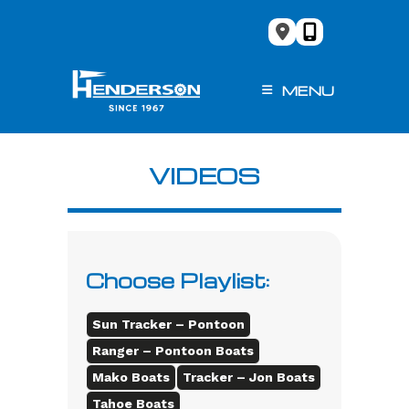
Skip
to
content
MENU
VIDEOS
Choose Playlist:
Sun Tracker – Pontoon
Ranger – Pontoon Boats
Mako Boats
Tracker – Jon Boats
Tahoe Boats