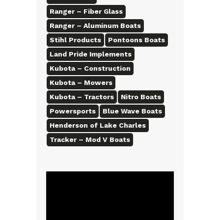
Ranger – Fiber Glass
Ranger – Aluminum Boats
Stihl Products
Pontoons Boats
Land Pride Implements
Kubota – Construction
Kubota – Mowers
Kubota – Tractors
Nitro Boats
Powersports
Blue Wave Boats
Henderson of Lake Charles
Tracker – Mod V Boats