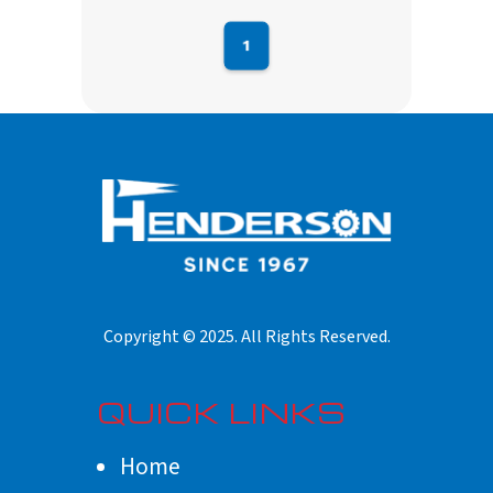
1
QUICK LINKS
Home