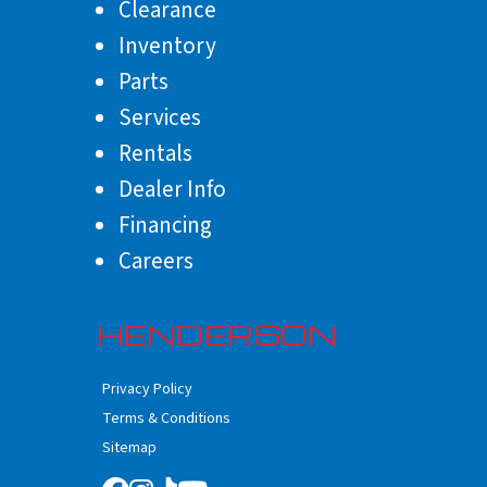
Clearance
Inventory
Parts
Services
Rentals
Dealer Info
Financing
Careers
HENDERSON
Privacy Policy
Terms & Conditions
Sitemap