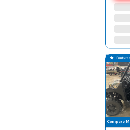
GRAPHITE
GRAY
SS RED
STEALTH GRAY
TEAL
TIMBER
WOODLNAD,
BROWN
FLOORING
TREELINE
TRU TIMBER
GREEN
TRU TIMBER
WHITE
Feature
GRASSLAND
Z BLUE
Z BLUE PREM
ZEN BLUE
ZENITH BLUE
Compare M