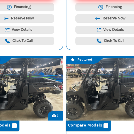
Financing
Financing
Reserve Now
Reserve Now
View Details
View Details
Click To Call
Click To Call
d
Featured
7
odels
Compare Models