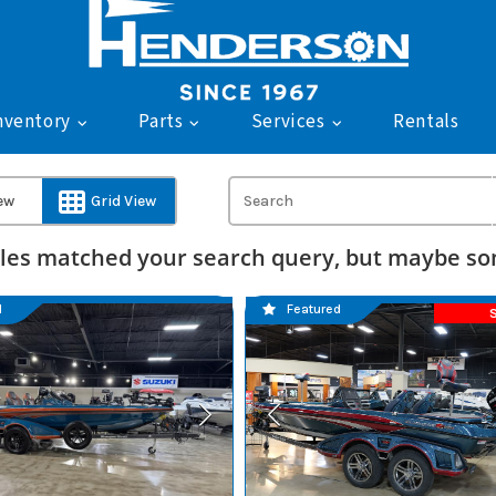
nventory
Parts
Services
Rentals
iew
Grid View
les matched your search query, but maybe som
d
Featured
S