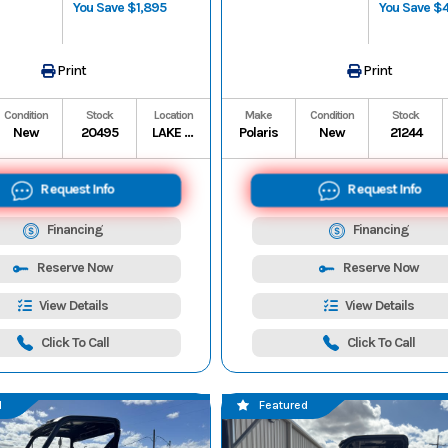
You Save $1,895
You Save $
Print
Print
Condition
Stock
Location
Make
Condition
Stock
New
20495
LAKE CHARLES
Polaris
New
21244
Request Info
Request Info
Financing
Financing
Reserve Now
Reserve Now
View Details
View Details
Click To Call
Click To Call
d
Featured