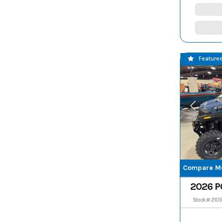
Feature
Compare M
2026 P
CREW
Stock #: 210