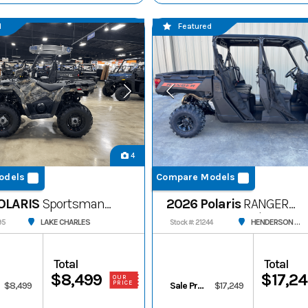
d
Featured
4
odels
Compare Models
OLARIS
Sportsman
2026 Polaris
RANGER
CREW 1000 Premium
LAKE CHARLES
HENDERSON STORAGE
95
Stock #: 21244
Total
Total
$8,499
$17,2
OUR
PRICE
$8,499
Sale Price
$17,249