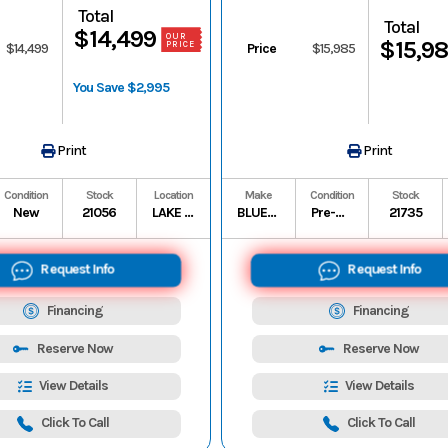
Total
Total
$14,499
OUR
$15,9
PRICE
$14,499
Price
$15,985
You Save $2,995
Print
Print
Condition
Stock
Location
Make
Condition
Stock
New
21056
LAKE CHARLES
BLUE WAVE
Pre-Owned
21735
Request Info
Request Info
Financing
Financing
Reserve Now
Reserve Now
View Details
View Details
Click To Call
Click To Call