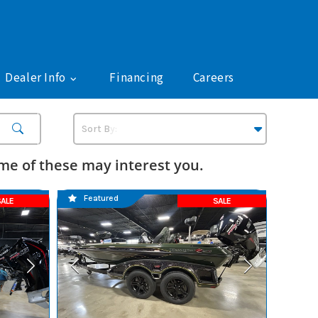
Dealer Info
Financing
Careers
e of these may interest you.
Featured
ALE
SALE