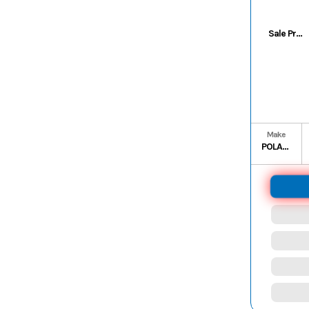
Sale Price
Make
POLARIS