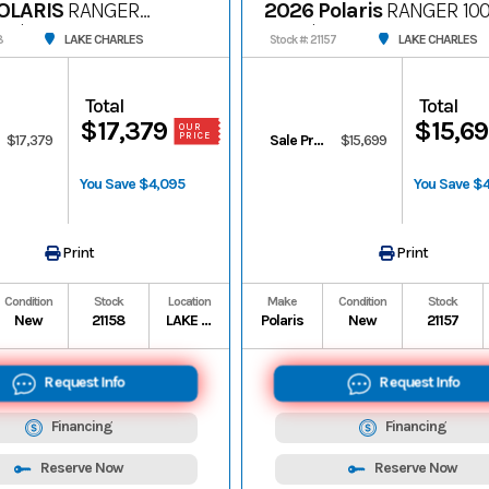
OLARIS
RANGER
2026 Polaris
RANGER 10
remium
Premium
LAKE CHARLES
LAKE CHARLES
8
Stock #: 21157
Total
Total
$17,379
$15,6
OUR
PRICE
$17,379
Sale Price
$15,699
You Save $4,095
You Save $
Print
Print
Condition
Stock
Location
Make
Condition
Stock
New
21158
LAKE CHARLES
Polaris
New
21157
Request Info
Request Info
Financing
Financing
Reserve Now
Reserve Now