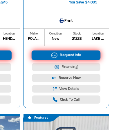
4,245
You Save $4,095
Print
Location
Make
Condition
Stock
Location
HENDERSON STORAGE
POLARIS
New
21228
LAKE CHARLES
Request Info
Financing
Reserve Now
View Details
Click To Call
Featured