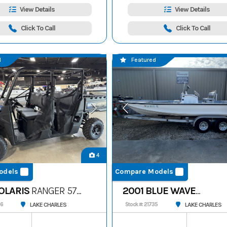
View Details
View Details
Click To Call
Click To Call
d
Featured
4
odels
Compare Models
OLARIS
RANGER 570
2001 BLUE WAVE
220CLASSIC
LAKE CHARLES
LAKE CHARLES
56
Stock #: 21735