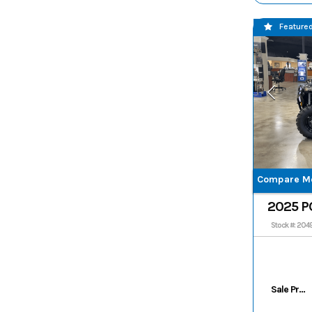
Feature
Compare M
2025 P
570 EPS
Stock #: 204
Sale Price