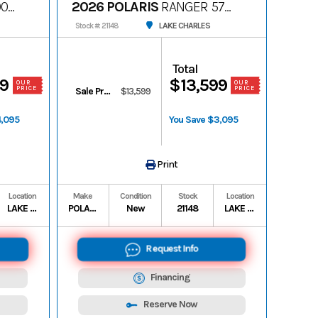
00
2026 POLARIS
RANGER 570
PREMIUM
LAKE CHARLES
Stock #: 21148
Total
99
$13,599
OUR
OUR
PRICE
PRICE
Sale Price
$13,599
4,095
You Save $3,095
Print
Location
Make
Condition
Stock
Location
LAKE CHARLES
POLARIS
New
21148
LAKE CHARLES
Request Info
Financing
Reserve Now