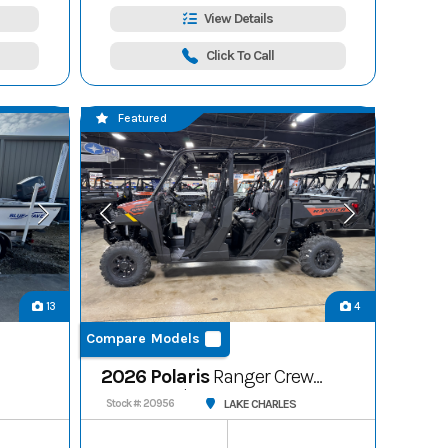
View Details
Click To Call
Featured
13
4
Compare Models
2026 Polaris
Ranger Crew
1000 Premium
LAKE CHARLES
Stock #: 20956