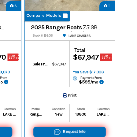
8
11
Compare Models
0R
2025 Ranger Boats
Z519R
Ranger Cup-Equipped
LAKE CHARLES
Stock #: 19806
Total
70
$67,947
OUR
OUR
PRICE
PRICE
Sale Price
$67,947
19,070
You Save $17,033
 From
Payments From
$595
mo
/mo
Print
Location
Make
Condition
Stock
Location
LAKE CHARLES
Ranger Boats
New
19806
LAKE CHARLES
Request Info