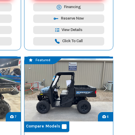
Financing
Reserve Now
View Details
Click To Call
Featured
7
6
Compare Models