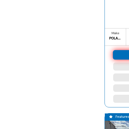
Make
POLARIS
Feature