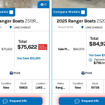
10
odels
Compare Models
anger Boats
Z519R
2025 Ranger Boats
Z52
Cup-Equipped
Cup-Equipped
LAKE CHARLES
LAKE CHARLES
03
Stock #: 19738
Total
Total
$84,9
$75,622
OUR
PRICE
$75,622
Sale Price
$84,970
You Save $
You Save $12,265
Payments
$718
/
Print
Print
Condition
Stock
Location
Make
Condition
Stock
New
19803
LAKE CHARLES
Ranger Boats
New
19738
Request Info
Request Info