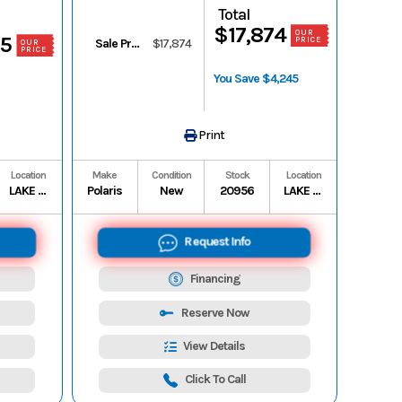
Total
$17,874
OUR
85
PRICE
Sale Price
$17,874
OUR
PRICE
You Save $4,245
Print
Location
Make
Condition
Stock
Location
LAKE CHARLES
Polaris
New
20956
LAKE CHARLES
Request Info
Financing
Reserve Now
View Details
Click To Call