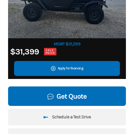
MSRP $31,399
$31,399
SALE
PRICE
Apply for financing
Get Quote
Schedule a Test Drive