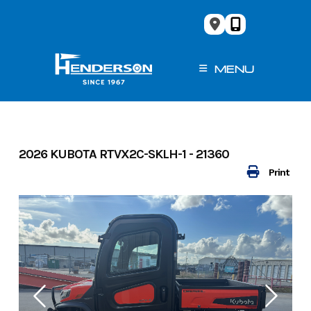
Skip
to
content
MENU
2026 KUBOTA RTVX2C-SKLH-1 - 21360
Print