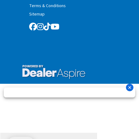
Terms & Conditions
Sitemap