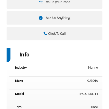
Value your Trade
Ask Us Anything
Click To Call
Info
Industry
Marine
Make
KUBOTA
Model
RTVX2C-SKLH-1
Trim
Base