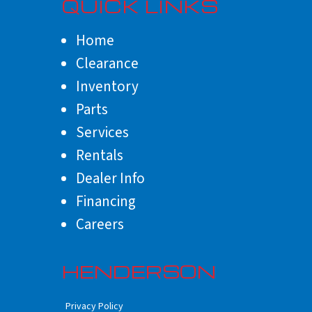
QUICK LINKS
Home
Clearance
Inventory
Parts
Services
Rentals
Dealer Info
Financing
Careers
HENDERSON
Privacy Policy