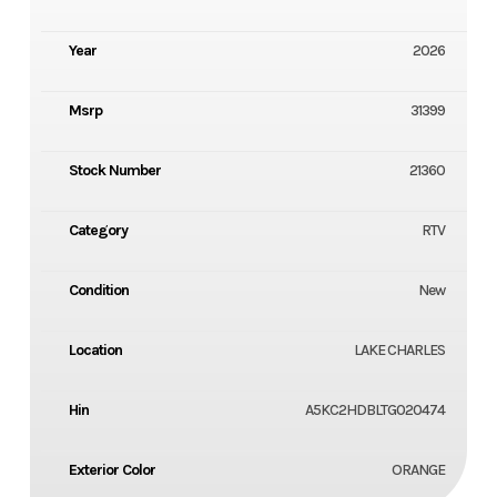
Year
2026
Msrp
31399
Stock Number
21360
Category
RTV
Condition
New
Location
LAKE CHARLES
Hin
A5KC2HDBLTG020474
Exterior Color
ORANGE