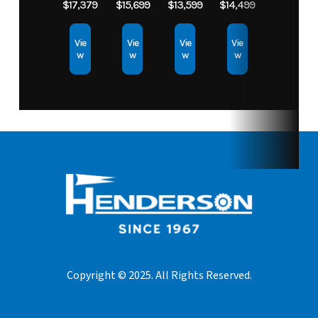
$17,379
$15,699
$13,599
$14,499
Vie
Vie
Vie
Vie
w
w
w
w