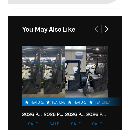
You May Also Like
FEATURED
FEATURED
FEATURED
FEATURED
2026 POLARIS RANGER 1000 PREMIUM
2026 POLARIS RANGER 1000 PREMIUM
2026 POLARIS RANGER 570 PREMIUM
2026 POLARIS RANGER 570 CREW
SALE
SALE
SALE
SALE