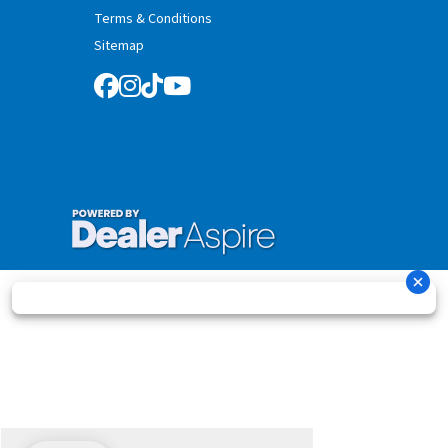
Terms & Conditions
Sitemap