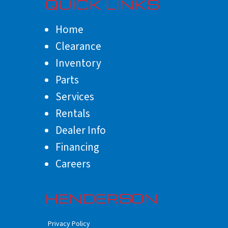
QUICK LINKS
Home
Clearance
Inventory
Parts
Services
Rentals
Dealer Info
Financing
Careers
HENDERSON
Privacy Policy