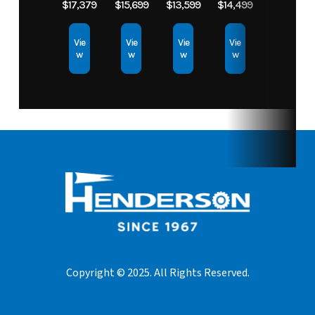
$17,379
$15,699
$13,599
$14,499
Vie
Vie
Vie
Vie
w
w
w
w