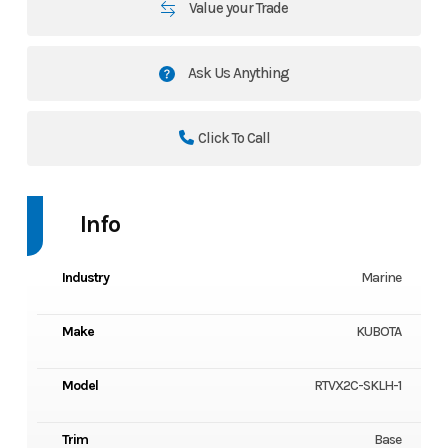
Value your Trade
Ask Us Anything
Click To Call
Info
Industry
Marine
Make
KUBOTA
Model
RTVX2C-SKLH-1
Trim
Base