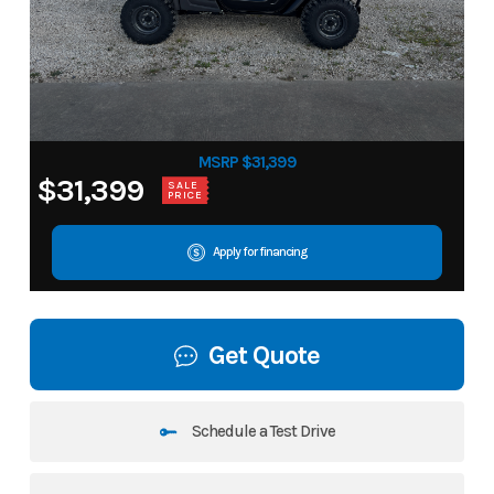
MSRP $31,399
$31,399
SALE
PRICE
Apply for financing
Get Quote
Schedule a Test Drive