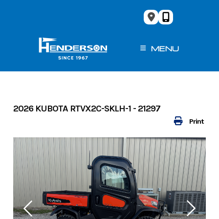
Skip
to
content
MENU
2026 KUBOTA RTVX2C-SKLH-1 - 21297
Print