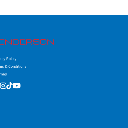
ENDERSON
acy Policy
ms & Conditions
emap