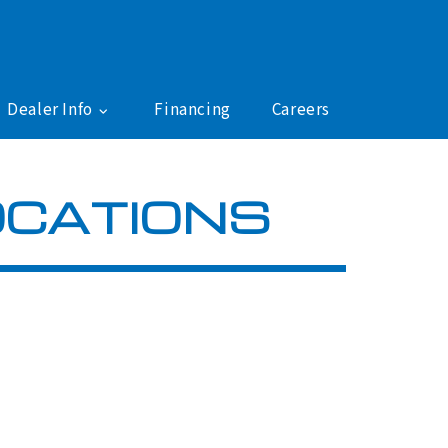
Dealer Info
Financing
Careers
OCATIONS