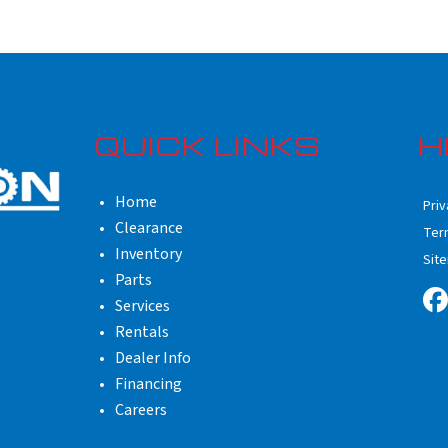
QUICK LINKS
H
Home
Priv
Clearance
Ter
Inventory
Sit
Parts
Services
Rentals
Dealer Info
Financing
Careers