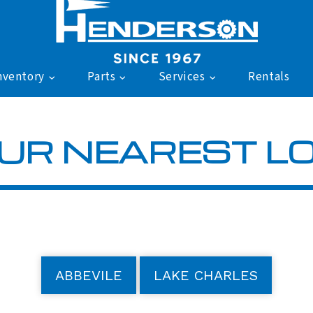
nventory
Parts
Services
Rentals
UR NEAREST L
ABBEVILE
LAKE CHARLES