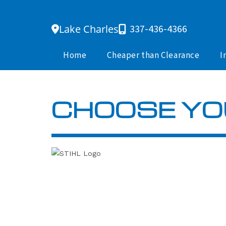
Skip
to
Lake Charles
337-436-4366
content
Home
Cheaper than Clearance
I
CHOOSE YO